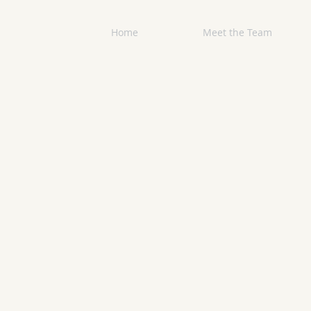
Home
Meet the Team