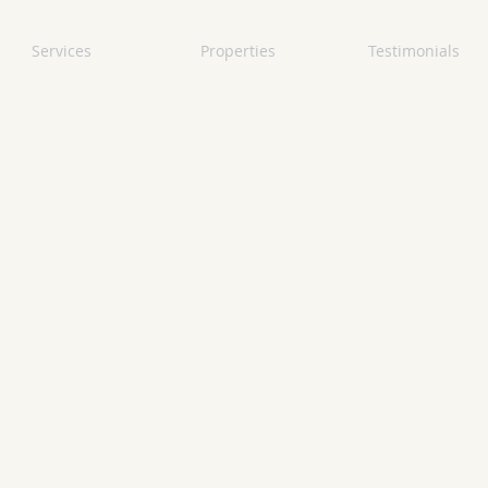
Services
Properties
Testimonials