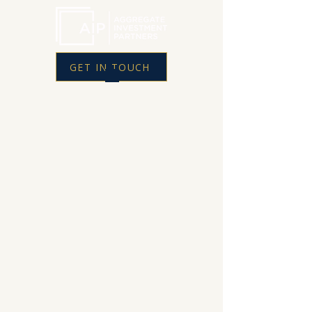
GET IN TOUCH