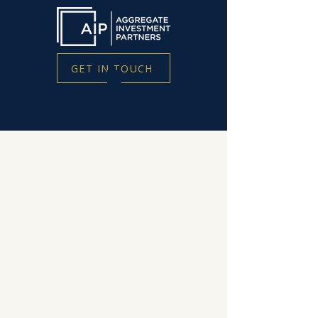
GET IN TOUCH