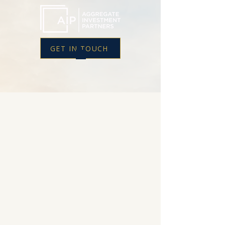
GET IN TOUCH