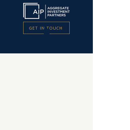
GET IN TOUCH